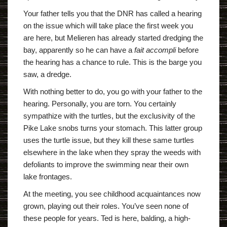
Your father tells you that the DNR has called a hearing
on the issue which will take place the first week you
are here, but Melieren has already started dredging the
bay, apparently so he can have a
fait accompli
before
the hearing has a chance to rule. This is the barge you
saw, a dredge.
With nothing better to do, you go with your father to the
hearing. Personally, you are torn. You certainly
sympathize with the turtles, but the exclusivity of the
Pike Lake snobs turns your stomach. This latter group
uses the turtle issue, but they kill these same turtles
elsewhere in the lake when they spray the weeds with
defoliants to improve the swimming near their own
lake frontages.
At the meeting, you see childhood acquaintances now
grown, playing out their roles. You’ve seen none of
these people for years. Ted is here, balding, a high-