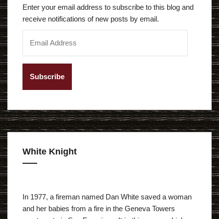
Enter your email address to subscribe to this blog and
receive notifications of new posts by email.
E
m
a
i
l
A
d
d
r
e
White Knight
s
s
In 1977, a fireman named Dan White saved a woman
and her babies from a fire in the Geneva Towers