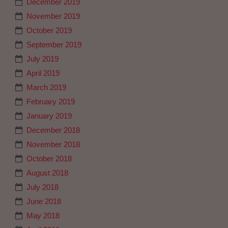
December 2019
November 2019
October 2019
September 2019
July 2019
April 2019
March 2019
February 2019
January 2019
December 2018
November 2018
October 2018
August 2018
July 2018
June 2018
May 2018