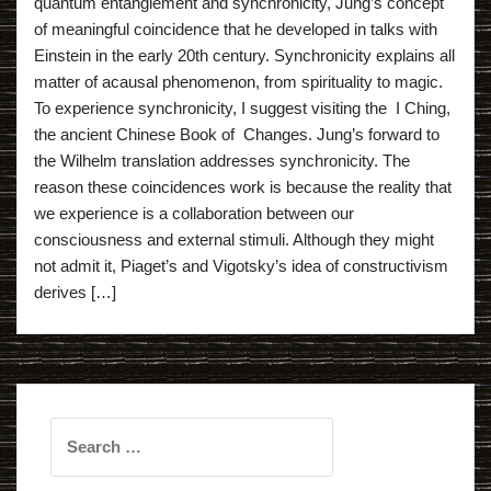
quantum entanglement and synchronicity, Jung’s concept
of meaningful coincidence that he developed in talks with
Einstein in the early 20th century. Synchronicity explains all
matter of acausal phenomenon, from spirituality to magic.
To experience synchronicity, I suggest visiting the I Ching,
the ancient Chinese Book of Changes. Jung’s forward to
the Wilhelm translation addresses synchronicity. The
reason these coincidences work is because the reality that
we experience is a collaboration between our
consciousness and external stimuli. Although they might
not admit it, Piaget’s and Vigotsky’s idea of constructivism
derives […]
Search
for: