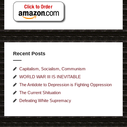
Recent Posts
Capitalism, Socialism, Communism
WORLD WAR III IS INEVITABLE
The Antidote to Depression is Fighting Oppression
The Current Shituation
Defeating White Supremacy