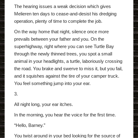
The hearing issues a weak decision which gives
Melieren ten days to cease-and-desist his dredging
operation, plenty of time to complete the job.
On the way home that night, silence once more
prevails between your father and you. On the
superhighway, right where you can see Turtle Bay
through the newly thinned trees, you spot a small
animal in your headlights, a turtle, laboriously crossing
the road. You brake and swerve to miss it, but you fail,
and it squishes against the tire of your camper truck.
You feel something jump into your ear.
3.
All night long, your ear itches.
In the morning, you hear the voice for the first time.
“Hello, Barney.”
You twist around in your bed looking for the source of