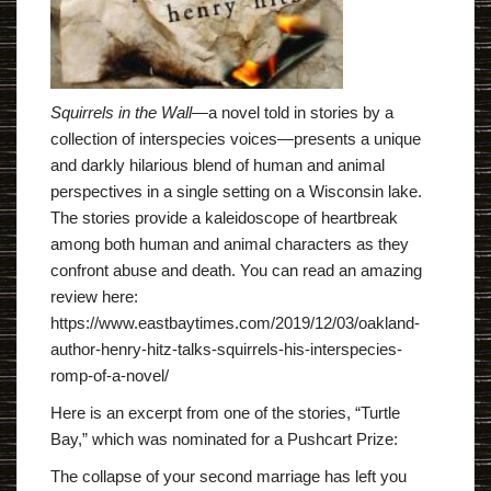
Squirrels in the Wall
―a novel told in stories by a
collection of interspecies voices―presents a unique
and darkly hilarious blend of human and animal
perspectives in a single setting on a Wisconsin lake.
The stories provide a kaleidoscope of heartbreak
among both human and animal characters as they
confront abuse and death. You can read an amazing
review here:
https://www.eastbaytimes.com/2019/12/03/oakland-
author-henry-hitz-talks-squirrels-his-interspecies-
romp-of-a-novel/
Here is an excerpt from one of the stories, “Turtle
Bay,” which was nominated for a Pushcart Prize:
The collapse of your second marriage has left you