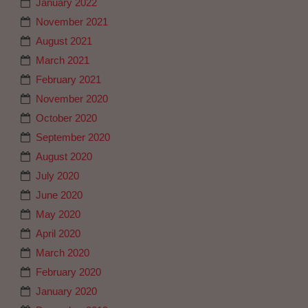
January 2022
November 2021
August 2021
March 2021
February 2021
November 2020
October 2020
September 2020
August 2020
July 2020
June 2020
May 2020
April 2020
March 2020
February 2020
January 2020