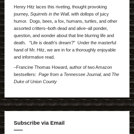
Henry Hitz laces this riveting, thought provoking
journey,
Squirrels in the Wall,
with dollops of juicy
humor. Dogs, bees, a fox, humans, turtles, and other
assorted critters–both dead and alive–all ponder,
question, and wonder about that line blurring life and
death. “Life is death’s dream?” Under the masterful
hand of Mr. Hitz, we are in for a thoroughly enjoyable
and informative read.
–Francine Thomas Howard, author of two Amazon
bestsellers:
Page from a Tennessee Journal,
and
The
Duke of Union County
Subscribe via Email