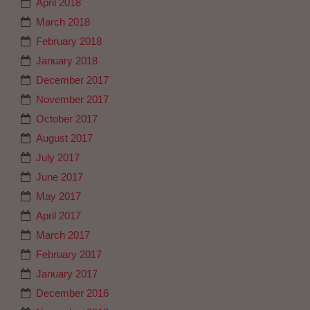
April 2018
March 2018
February 2018
January 2018
December 2017
November 2017
October 2017
August 2017
July 2017
June 2017
May 2017
April 2017
March 2017
February 2017
January 2017
December 2016