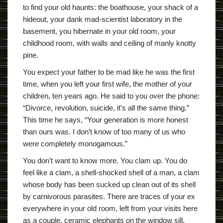
to find your old haunts: the boathouse, your shack of a
hideout, your dank mad-scientist laboratory in the
basement, you hibernate in your old room, your
childhood room, with walls and ceiling of manly knotty
pine.
You expect your father to be mad like he was the first
time, when you left your first wife, the mother of your
children, ten years ago. He said to you over the phone:
“Divorce, revolution, suicide, it’s all the same thing.”
This time he says, “Your generation is more honest
than ours was. I don’t know of too many of us who
were completely monogamous.”
You don’t want to know more. You clam up. You do
feel like a clam, a shell-shocked shell of a man, a clam
whose body has been sucked up clean out of its shell
by carnivorous parasites. There are traces of your ex
everywhere in your old room, left from your visits here
as a couple, ceramic elephants on the window sill,