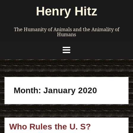
Skip
Henry Hitz
to
content
The Humanity of Animals and the Animality of
Humans
Month:
January 2020
Who Rules the U. S?