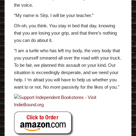
the voice.
“My name is Slrp. I will be your teacher.”
Oh-oh, you think. You stay in bed that day, knowing
that you are losing your grip, and that there’s nothing
you can do about it.
“I am a turtle who has left my body, the very body that
you yourself smeared all over the road with your truck.
To be fair, we planned this assault on your kind. Our
situation is exceedingly desperate, and we need your
help. I ‘m afraid you will have to help us whether you
want to or not. No more passivity for the likes of you.”