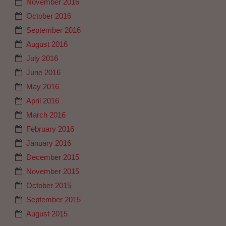
November 2016
October 2016
September 2016
August 2016
July 2016
June 2016
May 2016
April 2016
March 2016
February 2016
January 2016
December 2015
November 2015
October 2015
September 2015
August 2015