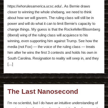
https://whorulesamerica.ucsc.edu/.. As Bernie draws
closer to winning the whole shebang, we need to think
about how we will govern. The ruling class will still be in
power and will do what it can to limit Bernie’s capacity to
change things. My guess is that the Rockefeller/Bloomberg
(liberal) wing of the ruling class will acquiesce to his
winning, even supporting him against Trump. See how the
media (not Fox) — the voice of the ruling class — treats
him after he wins the first 3 contests and holds his own in
South Carolina. Resignation to reality will seep in, and they
[…]
The Last Nanosecond
I’m no scientist, but I do have an intuitive understanding of