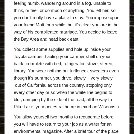
feeling numb, wandering around in a fog, unable to
think, or feel, or do much of anything. You left her, so
you don’t really have a place to stay. You impose upon
your friend Matt for a while, but it’s clear you are in the
way of his complicated marriage. You decide to leave
the Bay Area and head back east.
You collect some supplies and hole up inside your
Toyota camper, hauling your camper shell on your
back, complete with bed, refrigerator, stove, stereo,
library. You wear nothing but turtleneck sweaters even
though it’s summer, you drive, slowly – very slowly,
out of California, across the country, stopping only
every other day or so when the white line begins to
blur, camping by the side of the road, all the way to
Pike Lake, your ancestral home in exurban Wisconsin.
You allow yourself two months to recuperate before
you will have to return to your job as a writer for an
environmental magazine. After a brief tour of the place