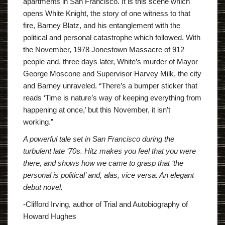
apartments in San Francisco. It is this scene which
opens White Knight, the story of one witness to that
fire, Barney Blatz, and his entanglement with the
political and personal catastrophe which followed. With
the November, 1978 Jonestown Massacre of 912
people and, three days later, White’s murder of Mayor
George Moscone and Supervisor Harvey Milk, the city
and Barney unraveled. “There’s a bumper sticker that
reads ‘Time is nature’s way of keeping everything from
happening at once,’ but this November, it isn’t
working.”
A powerful tale set in San Francisco during the
turbulent late ‘70s. Hitz makes you feel that you were
there, and shows how we came to grasp that ‘the
personal is political’ and, alas, vice versa. An elegant
debut novel.
-Clifford Irving, author of
Trial and Autobiography of
Howard Hughes