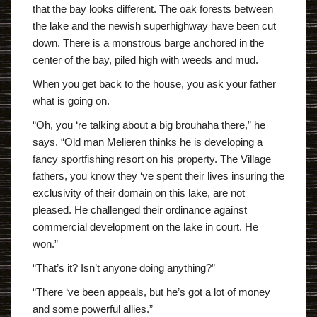
that the bay looks different. The oak forests between
the lake and the newish superhighway have been cut
down. There is a monstrous barge anchored in the
center of the bay, piled high with weeds and mud.
When you get back to the house, you ask your father
what is going on.
“Oh, you ‘re talking about a big brouhaha there,” he
says. “Old man Melieren thinks he is developing a
fancy sportfishing resort on his property. The Village
fathers, you know they ‘ve spent their lives insuring the
exclusivity of their domain on this lake, are not
pleased. He challenged their ordinance against
commercial development on the lake in court. He
won.”
“That’s it? Isn’t anyone doing anything?”
“There ‘ve been appeals, but he’s got a lot of money
and some powerful allies.”