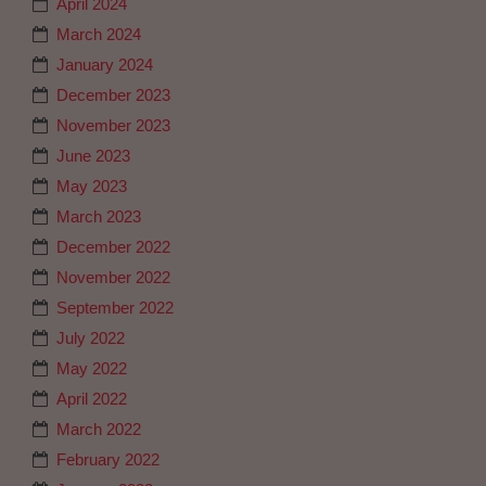
April 2024
March 2024
January 2024
December 2023
November 2023
June 2023
May 2023
March 2023
December 2022
November 2022
September 2022
July 2022
May 2022
April 2022
March 2022
February 2022