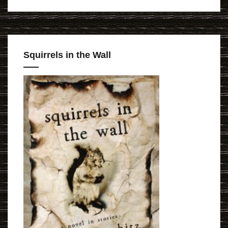
Squirrels in the Wall