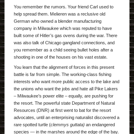
You remember the rumors. Your friend Carl used to
help spread them. Melieren was a reclusive old
German who owned a blender manufacturing
company in Milwaukee which was reputed to have
built some of Hitler’s gas ovens during the war. There
was also talk of Chicago gangland connections, and
you remember as a child seeing bullet holes after a
shooting in one of the houses on his vast estate.
You learn that the alignment of forces in this present
battle is far from simple. The working-class fishing
interests who want more public access to the lake and
the unions who want the jobs and hate all Pike Lakers
– Milwaukee’s power elite – equally, are pushing for
the resort. The powerful state Department of Natural
Resources (DNR) at first went to bat for the resort
advocates, until an enterprising naturalist discovered a
rare spotted turtle (
clemmys guttata)
an endangered
species — in the marshes around the edge of the bay.