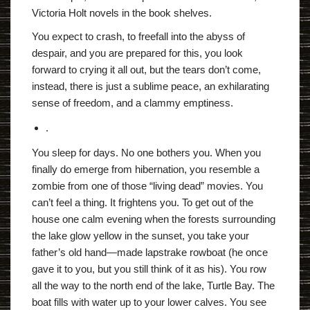
Victoria Holt novels in the book shelves.
You expect to crash, to freefall into the abyss of
despair, and you are prepared for this, you look
forward to crying it all out, but the tears don’t come,
instead, there is just a sublime peace, an exhilarating
sense of freedom, and a clammy emptiness.
.
You sleep for days. No one bothers you. When you
finally do emerge from hibernation, you resemble a
zombie from one of those “living dead” movies. You
can’t feel a thing. It frightens you. To get out of the
house one calm evening when the forests surrounding
the lake glow yellow in the sunset, you take your
father’s old hand—made lapstrake rowboat (he once
gave it to you, but you still think of it as his). You row
all the way to the north end of the lake, Turtle Bay. The
boat fills with water up to your lower calves. You see