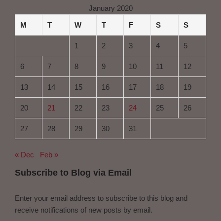
January 2020
M
T
W
T
F
S
S
1
2
3
4
5
6
7
8
9
10
11
12
13
14
15
16
17
18
19
20
21
22
23
24
25
26
27
28
29
30
31
« Dec
Feb »
Subscribe to Blog via Email
Enter your email address to subscribe to this blog and
receive notifications of new posts by email.