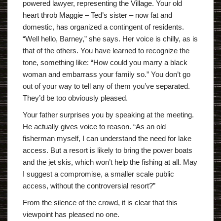
powered lawyer, representing the Village. Your old
heart throb Maggie – Ted’s sister – now fat and
domestic, has organized a contingent of residents.
“Well hello, Barney,” she says. Her voice is chilly, as is
that of the others. You have learned to recognize the
tone, something like: “How could you marry a black
woman and embarrass your family so.” You don’t go
out of your way to tell any of them you’ve separated.
They’d be too obviously pleased.
Your father surprises you by speaking at the meeting.
He actually gives voice to reason. “As an old
fisherman myself, I can understand the need for lake
access. But a resort is likely to bring the power boats
and the jet skis, which won’t help the fishing at all. May
I suggest a compromise, a smaller scale public
access, without the controversial resort?”
From the silence of the crowd, it is clear that this
viewpoint has pleased no one.