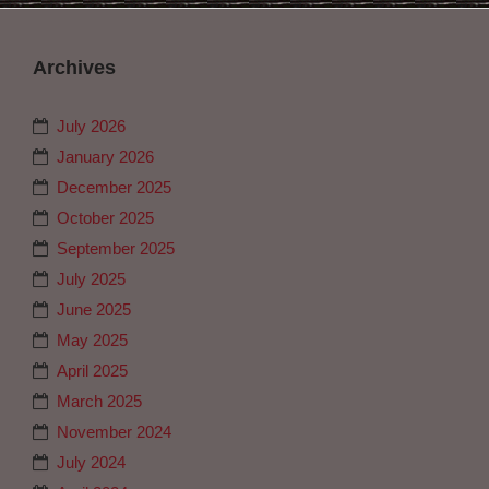
Archives
July 2026
January 2026
December 2025
October 2025
September 2025
July 2025
June 2025
May 2025
April 2025
March 2025
November 2024
July 2024