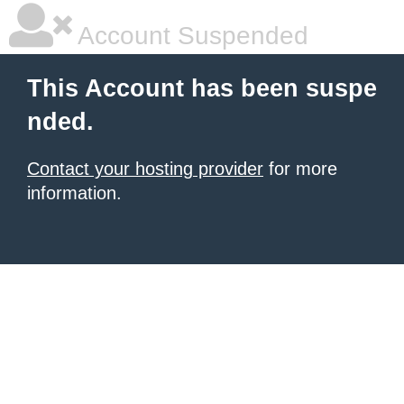
Account Suspended
This Account has been suspe
nded.
Contact your hosting provider
for more
information.