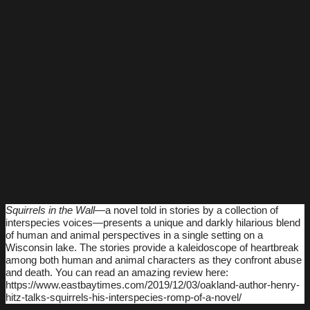
Squirrels in the Wall
―a novel told in stories by a collection of
interspecies voices―presents a unique and darkly hilarious blend
of human and animal perspectives in a single setting on a
Wisconsin lake. The stories provide a kaleidoscope of heartbreak
among both human and animal characters as they confront abuse
and death. You can read an amazing review here:
https://www.eastbaytimes.com/2019/12/03/oakland-author-henry-
hitz-talks-squirrels-his-interspecies-romp-of-a-novel/