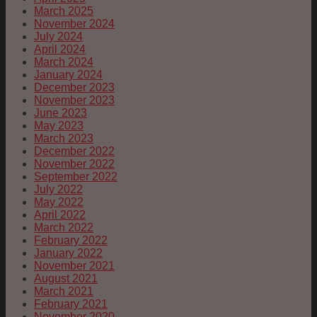
March 2025
November 2024
July 2024
April 2024
March 2024
January 2024
December 2023
November 2023
June 2023
May 2023
March 2023
December 2022
November 2022
September 2022
July 2022
May 2022
April 2022
March 2022
February 2022
January 2022
November 2021
August 2021
March 2021
February 2021
November 2020