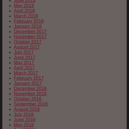
June 2018
May 2018
April 2018
March 2018
February 2018
January 2018
December 2017
November 2017
October 2017
August 2017
July 2017
June 2017
May 2017
April 2017
March 2017
February 2017
January 2017
December 2016
November 2016
October 2016
September 2016
August 2016
July 2016
June 2016
May 2016