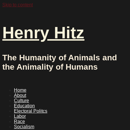
Skip to content
Henry Hitz
The Humanity of Animals and
the Animality of Humans
Home
About
Culture
Education
Electoral Politcs
Labor
Race
Socialism