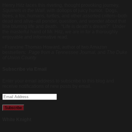
Henry Hitz laces this riveting, thought provoking journey,
Squirrels in the Wall,
with dollops of juicy humor. Dogs,
bees, a fox, humans, turtles, and other assorted critters–both
dead and alive–all ponder, question, and wonder about that
line blurring life and death. “Life is death’s dream?” Under
the masterful hand of Mr. Hitz, we are in for a thoroughly
enjoyable and informative read.
–Francine Thomas Howard, author of two Amazon
bestsellers:
Page from a Tennessee Journal,
and
The Duke
of Union County
Subscribe via Email
Enter your email address to subscribe to this blog and
receive notifications of new posts by email.
Email
Address
White Knight