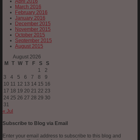
April 2016
March 2016
February 2016
January 2016
December 2015
November 2015
October 2015
September 2015
August 2015
August 2026
M
T
W
T
F
S
S
1
2
3
4
5
6
7
8
9
10
11
12
13
14
15
16
17
18
19
20
21
22
23
24
25
26
27
28
29
30
31
« Jul
Subscribe to Blog via Email
Enter your email address to subscribe to this blog and