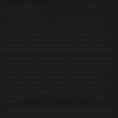
“There ‘ve been appeals, but he’s got a lot of money and
some powerful allies.”
You remember the rumors. Your friend Carl used to help
spread them. Melieren was a reclusive old German who
owned a blender manufacturing company in Milwaukee
which was reputed to have built some of Hitler’s gas ovens
during the war. There was also talk of Chicago gangland
connections, and you remember as a child seeing bullet
holes after a shooting in one of the houses on his vast estate.
You learn that the alignment of forces in this present battle is
far from simple. The working-class fishing interests who want
more public access to the lake and the unions who want the
jobs and hate all Pike Lakers – Milwaukee’s power elite –
equally, are pushing for the resort. The powerful state
Department of Natural Resources (DNR) at first went to bat
for the resort advocates, until an enterprising naturalist
discovered a rare spotted turtle (
clemmys guttata)
an
endangered species — in the marshes around the edge of
the bay.
Your father tells you that the DNR has called a hearing on the
issue which will take place the first week you are here, but