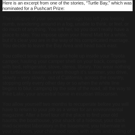
Here is an excerpt from one of the stories, “Turtle Bay,” which was
nominated for a Pushcart Prize:
The collapse of your second marriage has left you feeling
numb, wandering around in a fog, unable to think, or feel, or
do much of anything. You left her, so you don’t really have a
place to stay. You impose upon your friend Matt for a while,
but it’s clear you are in the way of his complicated marriage.
You decide to leave the Bay Area and head back east.
You collect some supplies and hole up inside your Toyota
camper, hauling your camper shell on your back, complete
with bed, refrigerator, stove, stereo, library. You wear nothing
but turtleneck sweaters even though it’s summer, you drive,
slowly – very slowly, out of California, across the country,
stopping only every other day or so when the white line
begins to blur, camping by the side of the road, all the way to
Pike Lake, your ancestral home in exurban Wisconsin.
You allow yourself two months to recuperate before you will
have to return to your job as a writer for an environmental
magazine. After a brief tour of the place to find your old
haunts: the boathouse, your shack of a hideout, your dank
mad-scientist laboratory in the basement, you hibernate in
your old room, your childhood room, with walls and ceiling of