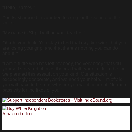
“Hello, Barney.”
You twist around in your bed looking for the source of the
voice.
“My name is Slrp. I will be your teacher.”
Oh-oh, you think. You stay in bed that day, knowing that you
are losing your grip, and that there’s nothing you can do
about it.
“I am a turtle who has left my body, the very body that you
yourself smeared all over the road with your truck. To be fair,
we planned this assault on your kind. Our situation is
exceedingly desperate, and we need your help. I ‘m afraid
you will have to help us whether you want to or not. No more
passivity for the likes of you.”