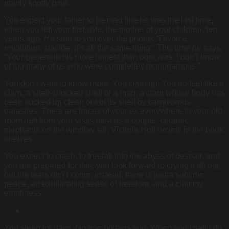
manly knotty pine.
You expect your father to be mad like he was the first time,
when you left your first wife, the mother of your children, ten
years ago. He said to you over the phone: “Divorce,
revolution, suicide, it’s all the same thing.” This time he says,
“Your generation is more honest than ours was. I don’t know
of too many of us who were completely monogamous.”
You don’t want to know more. You clam up. You do feel like a
clam, a shell-shocked shell of a man, a clam whose body has
been sucked up clean out of its shell by carnivorous
parasites. There are traces of your ex everywhere in your old
room, left from your visits here as a couple, ceramic
elephants on the window sill, Victoria Holt novels in the book
shelves.
You expect to crash, to freefall into the abyss of despair, and
you are prepared for this, you look forward to crying it all out,
but the tears don’t come, instead, there is just a sublime
peace, an exhilarating sense of freedom, and a clammy
emptiness.
.
You sleep for days. No one bothers you. When you finally do