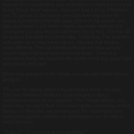
emerge from hibernation, you resemble a zombie from one of
those “living dead” movies. You can’t feel a thing. It frightens
you. To get out of the house one calm evening when the
forests surrounding the lake glow yellow in the sunset, you
take your father’s old hand—made lapstrake rowboat (he
once gave it to you, but you still think of it as his). You row all
the way to the north end of the lake, Turtle Bay. The boat fills
with water up to your lower calves. You see that the bay
looks different. The oak forests between the lake and the
newish superhighway have been cut down. There is a
monstrous barge anchored in the center of the bay, piled high
with weeds and mud.
When you get back to the house, you ask your father what is
going on.
“Oh, you ‘re talking about a big brouhaha there,” he says.
“Old man Melieren thinks he is developing a fancy
sportfishing resort on his property. The Village fathers, you
know they ‘ve spent their lives insuring the exclusivity of their
domain on this lake, are not pleased. He challenged their
ordinance against commercial development on the lake in
court. He won.”
“That’s it? Isn’t anyone doing anything?”