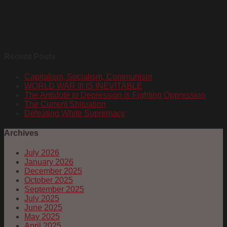
Recent Posts
Capitalism, Socialism, Communism
WORLD WAR III IS INEVITABLE
The Antidote to Depression is Fighting Oppression
The Current Shituation
Defeating White Supremacy
Archives
July 2026
January 2026
December 2025
October 2025
September 2025
July 2025
June 2025
May 2025
April 2025