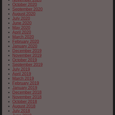
October 2020
September 2020
August 2020
July 2020
June 2020
May 2020
April 2020
March 2020
February 2020
January 2020
December 2019
November 2019
October 2019
September 2019
July 2019
April 2019
March 2019
February 2019
January 2019
December 2018
November 2018
October 2018
August 2018
July 2018