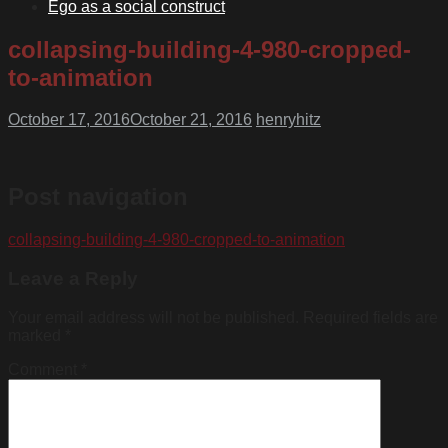
Ego as a social construct
collapsing-building-4-980-cropped-
to-animation
October 17, 2016
October 21, 2016
henryhitz
Post navigation
collapsing-building-4-980-cropped-to-animation
Leave a Reply
Your email address will not be published.
Required fields are
marked
*
Comment
*