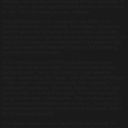
Melieren has already started dredging the bay, apparently so
he can have a
fait accompli
before the hearing has a chance
to rule. This is the barge you saw, a dredge.
With nothing better to do, you go with your father to the
hearing. Personally, you are torn. You certainly sympathize
with the turtles, but the exclusivity of the Pike Lake snobs
turns your stomach. This latter group uses the turtle issue, but
they kill these same turtles elsewhere in the lake when they
spray the weeds with defoliants to improve the swimming
near their own lake frontages.
At the meeting, you see childhood acquaintances now
grown, playing out their roles. You’ve seen none of these
people for years. Ted is here, balding, a high-powered
lawyer, representing the Village. Your old heart throb Maggie
– Ted’s sister – now fat and domestic, has organized a
contingent of residents. “Well hello, Barney,” she says. Her
voice is chilly, as is that of the others. You have learned to
recognize the tone, something like: “How could you marry a
black woman and embarrass your family so.” You don’t go
out of your way to tell any of them you’ve separated. They’d
be too obviously pleased.
Your father surprises you by speaking at the meeting. He