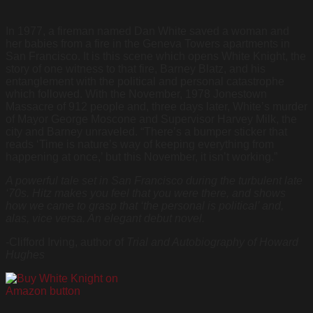
In 1977, a fireman named Dan White saved a woman and
her babies from a fire in the Geneva Towers apartments in
San Francisco. It is this scene which opens White Knight, the
story of one witness to that fire, Barney Blatz, and his
entanglement with the political and personal catastrophe
which followed. With the November, 1978 Jonestown
Massacre of 912 people and, three days later, White’s murder
of Mayor George Moscone and Supervisor Harvey Milk, the
city and Barney unraveled. “There’s a bumper sticker that
reads ‘Time is nature’s way of keeping everything from
happening at once,’ but this November, it isn’t working.”
A powerful tale set in San Francisco during the turbulent late
‘70s. Hitz makes you feel that you were there, and shows
how we came to grasp that ‘the personal is political’ and,
alas, vice versa. An elegant debut novel.
-Clifford Irving, author of
Trial and Autobiography of Howard
Hughes