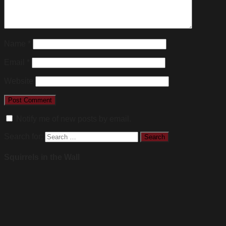
Name
*
Email
*
Website
Notify me of new posts by email.
Search for:
Squirrels in the Wall