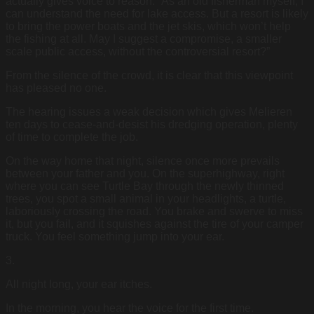
actually gives voice to reason. “As an old fisherman myself, I
can understand the need for lake access. But a resort is likely
to bring the power boats and the jet skis, which won’t help
the fishing at all. May I suggest a compromise, a smaller
scale public access, without the controversial resort?”
From the silence of the crowd, it is clear that this viewpoint
has pleased no one.
The hearing issues a weak decision which gives Melieren
ten days to cease-and-desist his dredging operation, plenty
of time to complete the job.
On the way home that night, silence once more prevails
between your father and you. On the superhighway, right
where you can see Turtle Bay through the newly thinned
trees, you spot a small animal in your headlights, a turtle,
laboriously crossing the road. You brake and swerve to miss
it, but you fail, and it squishes against the tire of your camper
truck. You feel something jump into your ear.
3.
All night long, your ear itches.
In the morning, you hear the voice for the first time.