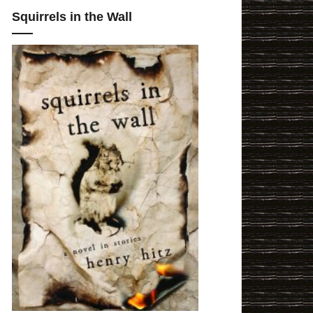
Squirrels in the Wall