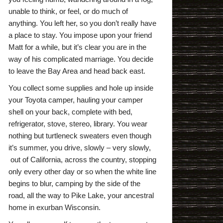
unable to think, or feel, or do much of
anything. You left her, so you don’t really have
a place to stay. You impose upon your friend
Matt for a while, but it’s clear you are in the
way of his complicated marriage. You decide
to leave the Bay Area and head back east.
You collect some supplies and hole up inside
your Toyota camper, hauling your camper
shell on your back, complete with bed,
refrigerator, stove, stereo, library. You wear
nothing but turtleneck sweaters even though
it’s summer, you drive, slowly – very slowly,
out of California, across the country, stopping
only every other day or so when the white line
begins to blur, camping by the side of the
road, all the way to Pike Lake, your ancestral
home in exurban Wisconsin.