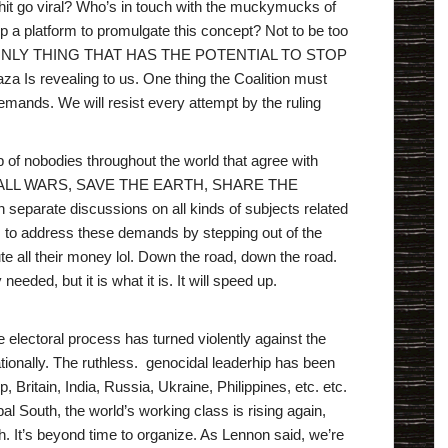
t go viral? Who’s in touch with the muckymucks of
a platform to promulgate this concept? Not to be too
THE ONLY THING THAT HAS THE POTENTIAL TO STOP
 revealing to us. One thing the Coalition must
mands. We will resist every attempt by the ruling
of nobodies throughout the world that agree with
TOP ALL WARS, SAVE THE EARTH, SHARE THE
separate discussions on all kinds of subjects related
sts to address these demands by stepping out of the
ute all their money lol. Down the road, down the road.
eded, but it is what it is. It will speed up.
e electoral process has turned violently against the
ationally. The ruthless. genocidal leaderhip has been
Britain, India, Russia, Ukraine, Philippines, etc. etc.
al South, the world’s working class is rising again,
h. It’s beyond time to organize. As Lennon said, we’re