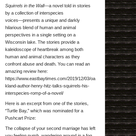
Squirrels in the Wall
―a novel told in stories
by a collection of interspecies
voices―presents a unique and darkly
hilarious blend of human and animal
perspectives in a single setting on a
Wisconsin lake. The stories provide a
kaleidoscope of heartbreak among both
human and animal characters as they
confront abuse and death. You can read an
amazing review here:
https://www.eastbaytimes.com/2019/12/03/oa
kland-author-henry-hitz-talks-squirrels-his-
interspecies-romp-of-a-novel/
Here is an excerpt from one of the stories,
“Turtle Bay,” which was nominated for a
Pushcart Prize:
The collapse of your second marriage has left
you feeling numb, wandering around in a fog,