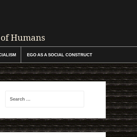
y of Humans
CIALISM
EGO AS A SOCIAL CONSTRUCT
Search
for: