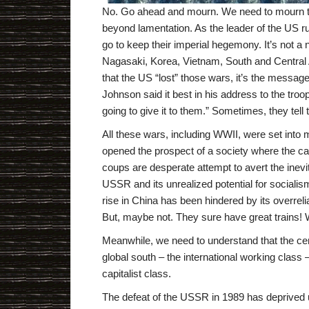
No. Go ahead and mourn. We need to mourn the
beyond lamentation. As the leader of the US rul
go to keep their imperial hegemony. It’s not 
Nagasaki, Korea, Vietnam, South and Central A
that the US “lost” those wars, it’s the message
Johnson said it best in his address to the tro
going to give it to them.” Sometimes, they tell 
All these wars, including WWII, were set into
opened the prospect of a society where the capi
coups are desperate attempt to avert the inevit
USSR and its unrealized potential for sociali
rise in China has been hindered by its overreli
But, maybe not. They sure have great trains! 
Meanwhile, we need to understand that the cent
global south – the international working class 
capitalist class.
The defeat of the USSR in 1989 has deprived u