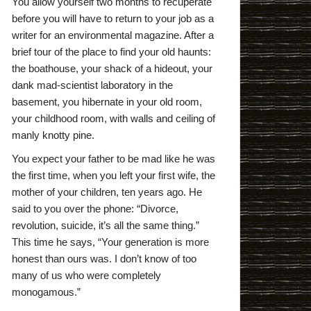
You allow yourself two months to recuperate
before you will have to return to your job as a
writer for an environmental magazine. After a
brief tour of the place to find your old haunts:
the boathouse, your shack of a hideout, your
dank mad-scientist laboratory in the
basement, you hibernate in your old room,
your childhood room, with walls and ceiling of
manly knotty pine.
You expect your father to be mad like he was
the first time, when you left your first wife, the
mother of your children, ten years ago. He
said to you over the phone: “Divorce,
revolution, suicide, it’s all the same thing.”
This time he says, “Your generation is more
honest than ours was. I don’t know of too
many of us who were completely
monogamous.”