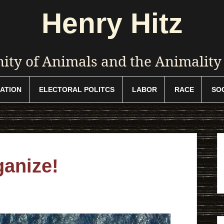
Henry Hitz
ty of Animals and the Animalit
ATION
ELECTORAL POLITCS
LABOR
RACE
SO
ganize!