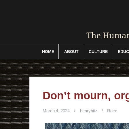
Skip
to
content
The Humani
HOME
ABOUT
CULTURE
EDUC
Don’t mourn, or
March 4, 2024
henryhitz
Race