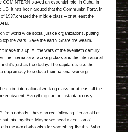
he COMINTERN played an essential role, in Cuba, in
e US. It has been argued that the Communist Party, in
e of 1937,created the middle class – or at least the
Deal.
on of world wide social justice organizations, putting
Stop the wars, Save the earth, Share the wealth.
idn’t make this up. All the wars of the twentieth century
n the international working class and the international
 and it’s just as true today. The capitalists use the
ite supremacy to seduce their national working
e entire international working class, or at least all the
 equivalent. Everything can be instantaneously
I’m a nobody. I have no real following. I’m as old as
 to put this together. Maybe we need a coalition of
 in the world who wish for something like this. Who