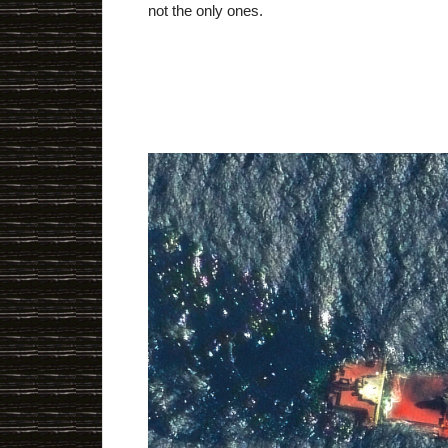
not the only ones.