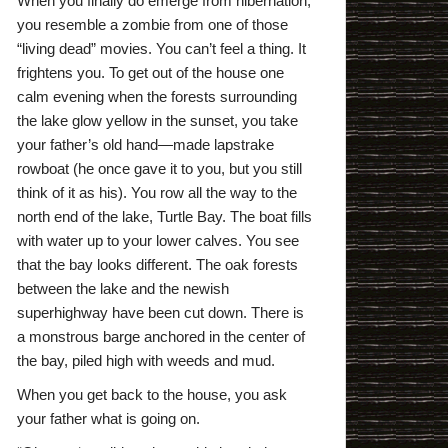
When you finally do emerge from hibernation,
you resemble a zombie from one of those
“living dead” movies. You can’t feel a thing. It
frightens you. To get out of the house one
calm evening when the forests surrounding
the lake glow yellow in the sunset, you take
your father’s old hand—made lapstrake
rowboat (he once gave it to you, but you still
think of it as his). You row all the way to the
north end of the lake, Turtle Bay. The boat fills
with water up to your lower calves. You see
that the bay looks different. The oak forests
between the lake and the newish
superhighway have been cut down. There is
a monstrous barge anchored in the center of
the bay, piled high with weeds and mud.
When you get back to the house, you ask
your father what is going on.