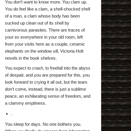
You don’t want to know more. You clam up.
You do feel like a clam, a shell-shocked shell
of a man, a clam whose body has been
sucked up clean out of its shell by
carnivorous parasites. There are traces of
your ex everywhere in your old room, left
from your visits here as a couple, ceramic
elephants on the window sill, Victoria Holt
novels in the book shelves.
You expect to crash, to freefall into the abyss
of despair, and you are prepared for this, you
look forward to crying it all out, but the tears
don’t come, instead, there is just a sublime
peace, an exhilarating sense of freedom, and
a clammy emptiness.
.
You sleep for days. No one bothers you.