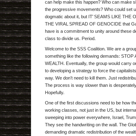
can help make this happen? Who can make shi
the progressive movements? Who could set up 
dogmatic about it, but IT’ SEAMS LIKE 
THE VIRAL SPREAD OF GENOCIDE that Gaza Is
have is a commitment to unity around these de
class to divide us. Period.
Welcome to the SSS Coalition. We are a group 
something like the following demands: S
WEALTH. Eventually, the group would carry on 
to developing a strategy to force the capitali
way. We don’t need to kill them. Just redistrib
The process is way slower than is desperately ne
Hopefully.
One of the first discussions need to be how th
working classes, not just in the US, but intern
sweeping into power everywhere, Israel, Trump, 
They see the handwriting on the wall. The Glob
demanding dramatic redistribution of the wealt