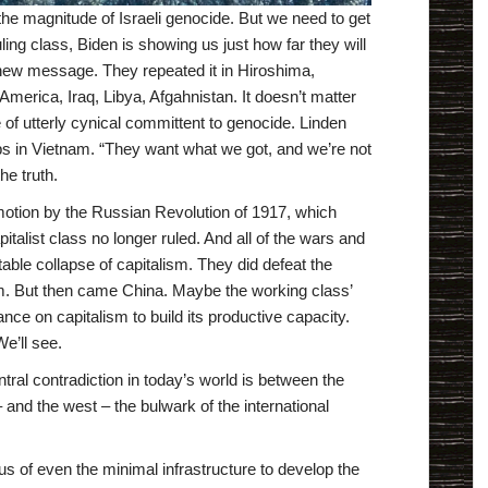
 magnitude of Israeli genocide. But we need to get
ing class, Biden is showing us just how far they will
a new message. They repeated it in Hiroshima,
merica, Iraq, Libya, Afgahnistan. It doesn’t matter
 of utterly cynical committent to genocide. Linden
ops in Vietnam. “They want what we got, and we’re not
the truth.
 motion by the Russian Revolution of 1917, which
talist class no longer ruled. And all of the wars and
able collapse of capitalism. They did defeat the
sm. But then came China. Maybe the working class’
ance on capitalism to build its productive capacity.
We’ll see.
ral contradiction in today’s world is between the
– and the west – the bulwark of the international
s of even the minimal infrastructure to develop the