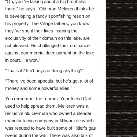
“Oh, you ‘re talking about a big brouhaha
there,” he says. “Old man Melieren thinks he
is developing a fancy sportfishing resort on
his property. The Village fathers, you know
they ‘ve spent their lives insuring the
exclusivity of their domain on this lake, are
not pleased. He challenged their ordinance
against commercial development on the lake
in court. He won.”
“That’s it? Isn’t anyone doing anything?”
“There ‘ve been appeals, but he’s got a lot of
money and some powerful allies.”
You remember the rumors. Your friend Carl
used to help spread them. Melieren was a
reclusive old German who owned a blender
manufacturing company in Milwaukee which
was reputed to have built some of Hitler’s gas
ovens during the war. There was also talk of