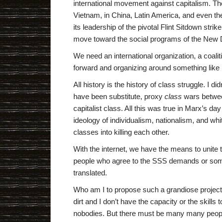
international movement against capitalism. T
Vietnam, in China, Latin America, and even th
its leadership of the pivotal Flint Sitdown strik
move toward the social programs of the New 
We need an international organization, a coaliti
forward and organizing around something like 
All history is the history of class struggle. I d
have been substitute, proxy
class
wars betwee
capitalist class. All this was true in Marx’s day
ideology of individualism, nationalism, and wh
classes into killing each other.
With the internet, we have the means to unite th
people who agree to the SSS demands or some
translated.
Who am I to propose such a grandiose project? 
dirt and I don’t have the capacity or the skills
nobodies. But there must be many many people