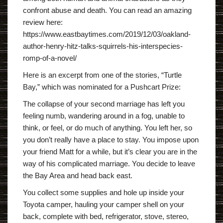
confront abuse and death. You can read an amazing
review here:
https://www.eastbaytimes.com/2019/12/03/oakland-
author-henry-hitz-talks-squirrels-his-interspecies-
romp-of-a-novel/
Here is an excerpt from one of the stories, “Turtle
Bay,” which was nominated for a Pushcart Prize:
The collapse of your second marriage has left you
feeling numb, wandering around in a fog, unable to
think, or feel, or do much of anything. You left her, so
you don’t really have a place to stay. You impose upon
your friend Matt for a while, but it’s clear you are in the
way of his complicated marriage. You decide to leave
the Bay Area and head back east.
You collect some supplies and hole up inside your
Toyota camper, hauling your camper shell on your
back, complete with bed, refrigerator, stove, stereo,