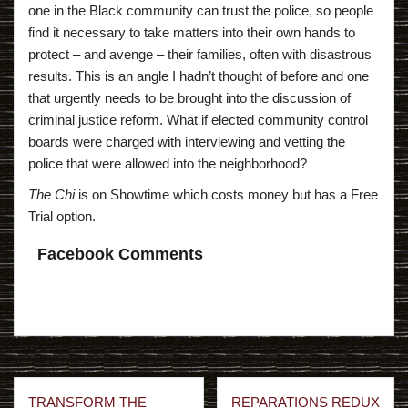
one in the Black community can trust the police, so people
find it necessary to take matters into their own hands to
protect – and avenge – their families, often with disastrous
results. This is an angle I hadn’t thought of before and one
that urgently needs to be brought into the discussion of
criminal justice reform. What if elected community control
boards were charged with interviewing and vetting the
police that were allowed into the neighborhood?
The Chi
is on Showtime which costs money but has a Free
Trial option.
Facebook Comments
Post
TRANSFORM THE
REPARATIONS REDUX