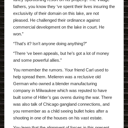
fathers, you know they ‘ve spent their lives insuring the
exclusivity of their domain on this lake, are not
pleased. He challenged their ordinance against
commercial development on the lake in court. He
won.”
“That’s it? Isn’t anyone doing anything?”
“There ‘ve been appeals, but he’s got a lot of money
and some powerful allies.”
You remember the rumors. Your friend Carl used to
help spread them. Melieren was a reclusive old
German who owned a blender manufacturing
company in Milwaukee which was reputed to have
built some of Hitler’s gas ovens during the war. There
was also talk of Chicago gangland connections, and
you remember as a child seeing bullet holes after a
shooting in one of the houses on his vast estate.
You learn that the alignment of forces in this present