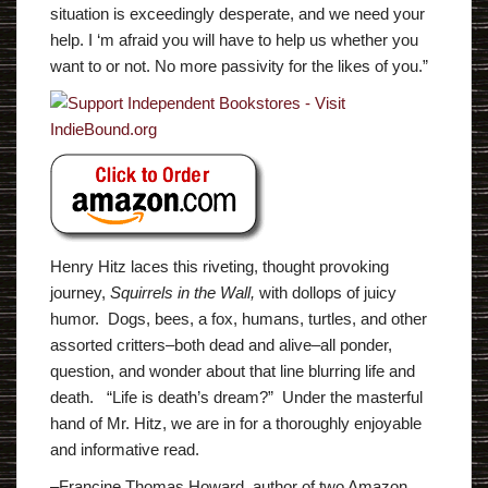
situation is exceedingly desperate, and we need your
help. I ‘m afraid you will have to help us whether you
want to or not. No more passivity for the likes of you.”
Henry Hitz laces this riveting, thought provoking
journey,
Squirrels in the Wall,
with dollops of juicy
humor. Dogs, bees, a fox, humans, turtles, and other
assorted critters–both dead and alive–all ponder,
question, and wonder about that line blurring life and
death. “Life is death’s dream?” Under the masterful
hand of Mr. Hitz, we are in for a thoroughly enjoyable
and informative read.
–Francine Thomas Howard, author of two Amazon