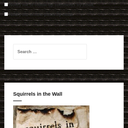
Notify me of follow-up comments by email.
Notify me of new posts by email.
Search
for:
Squirrels in the Wall