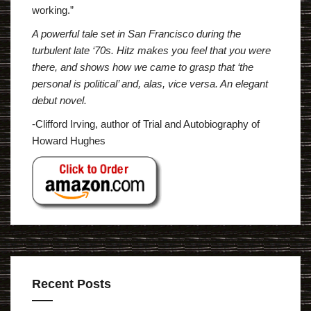
working.”
A powerful tale set in San Francisco during the
turbulent late ‘70s. Hitz makes you feel that you were
there, and shows how we came to grasp that ‘the
personal is political’ and, alas, vice versa. An elegant
debut novel.
-Clifford Irving, author of
Trial and Autobiography of
Howard Hughes
Recent Posts