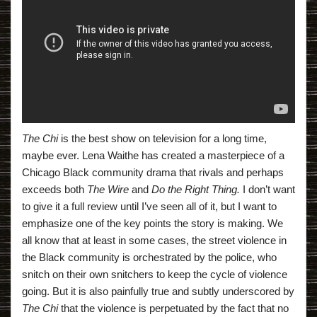
The Chi
is the best show on television for a long time,
maybe ever. Lena Waithe has created a masterpiece of a
Chicago Black community drama that rivals and perhaps
exceeds both
The Wire
and
Do the Right Thing.
I don’t want
to give it a full review until I’ve seen all of it, but I want to
emphasize one of the key points the story is making. We
all know that at least in some cases, the street violence in
the Black community is orchestrated by the police, who
snitch on their own snitchers to keep the cycle of violence
going. But it is also painfully true and subtly underscored by
The Chi
that the violence is perpetuated by the fact that no