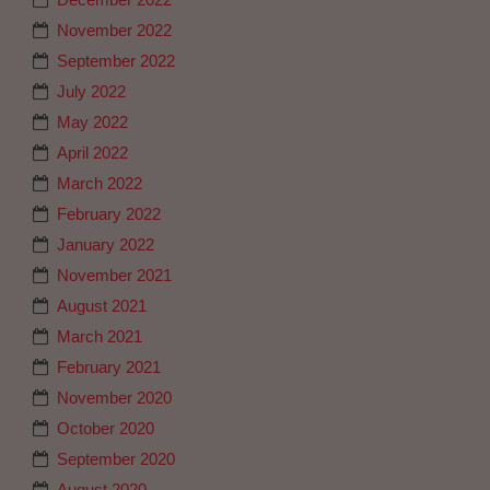
November 2022
September 2022
July 2022
May 2022
April 2022
March 2022
February 2022
January 2022
November 2021
August 2021
March 2021
February 2021
November 2020
October 2020
September 2020
August 2020