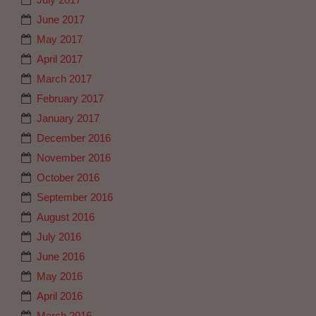
June 2017
May 2017
April 2017
March 2017
February 2017
January 2017
December 2016
November 2016
October 2016
September 2016
August 2016
July 2016
June 2016
May 2016
April 2016
March 2016