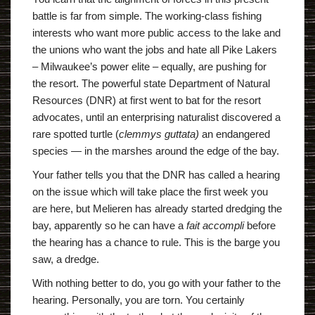
battle is far from simple. The working-class fishing
interests who want more public access to the lake and
the unions who want the jobs and hate all Pike Lakers
– Milwaukee’s power elite – equally, are pushing for
the resort. The powerful state Department of Natural
Resources (DNR) at first went to bat for the resort
advocates, until an enterprising naturalist discovered a
rare spotted turtle (
clemmys guttata)
an endangered
species — in the marshes around the edge of the bay.
Your father tells you that the DNR has called a hearing
on the issue which will take place the first week you
are here, but Melieren has already started dredging the
bay, apparently so he can have a
fait accompli
before
the hearing has a chance to rule. This is the barge you
saw, a dredge.
With nothing better to do, you go with your father to the
hearing. Personally, you are torn. You certainly