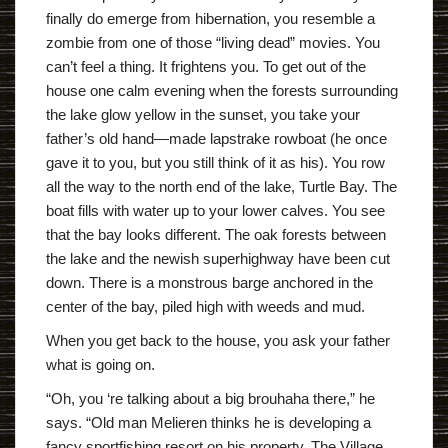
finally do emerge from hibernation, you resemble a
zombie from one of those “living dead” movies. You
can’t feel a thing. It frightens you. To get out of the
house one calm evening when the forests surrounding
the lake glow yellow in the sunset, you take your
father’s old hand—made lapstrake rowboat (he once
gave it to you, but you still think of it as his). You row
all the way to the north end of the lake, Turtle Bay. The
boat fills with water up to your lower calves. You see
that the bay looks different. The oak forests between
the lake and the newish superhighway have been cut
down. There is a monstrous barge anchored in the
center of the bay, piled high with weeds and mud.
When you get back to the house, you ask your father
what is going on.
“Oh, you ‘re talking about a big brouhaha there,” he
says. “Old man Melieren thinks he is developing a
fancy sportfishing resort on his property. The Village