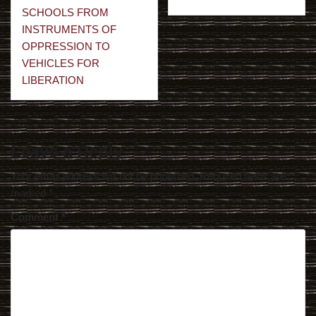
navigation
SCHOOLS FROM
INSTRUMENTS OF
OPPRESSION TO
VEHICLES FOR
LIBERATION
Leave a Reply
Your email address will not be published.
Required fields are
marked
*
Comment
*