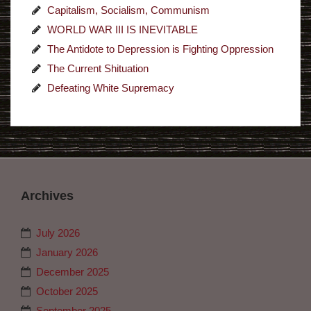
Capitalism, Socialism, Communism
WORLD WAR III IS INEVITABLE
The Antidote to Depression is Fighting Oppression
The Current Shituation
Defeating White Supremacy
Archives
July 2026
January 2026
December 2025
October 2025
September 2025