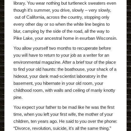
library. You wear nothing but turtleneck sweaters even
though it’s summer, you drive, slowly – very slowly,
out of California, across the country, stopping only
every other day or so when the white line begins to
blur, camping by the side of the road, all the way to
Pike Lake, your ancestral home in exurban Wisconsin.
You allow yourself two months to recuperate before
you will have to return to your job as a writer for an
environmental magazine. After a brief tour of the place
to find your old haunts: the boathouse, your shack of a
hideout, your dank mad-scientist laboratory in the
basement, you hibernate in your old room, your
childhood room, with walls and ceiling of manly knotty
pine.
You expect your father to be mad like he was the first
time, when you left your first wife, the mother of your
children, ten years ago. He said to you over the phone:
“Divorce, revolution, suicide, it’s all the same thing.”