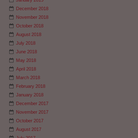
December 2018
November 2018
October 2018
August 2018
July 2018
June 2018
May 2018
April 2018
March 2018
February 2018
January 2018
December 2017
November 2017
October 2017
August 2017
July 2017