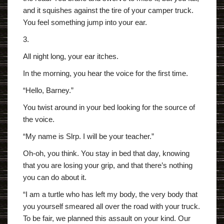
and it squishes against the tire of your camper truck.
You feel something jump into your ear.
3.
All night long, your ear itches.
In the morning, you hear the voice for the first time.
“Hello, Barney.”
You twist around in your bed looking for the source of
the voice.
“My name is Slrp. I will be your teacher.”
Oh-oh, you think. You stay in bed that day, knowing
that you are losing your grip, and that there’s nothing
you can do about it.
“I am a turtle who has left my body, the very body that
you yourself smeared all over the road with your truck.
To be fair, we planned this assault on your kind. Our