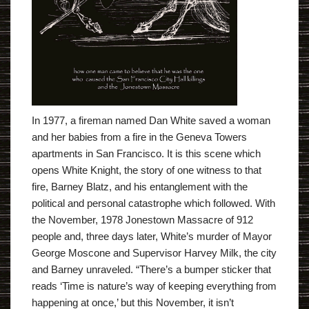
In 1977, a fireman named Dan White saved a woman
and her babies from a fire in the Geneva Towers
apartments in San Francisco. It is this scene which
opens White Knight, the story of one witness to that
fire, Barney Blatz, and his entanglement with the
political and personal catastrophe which followed. With
the November, 1978 Jonestown Massacre of 912
people and, three days later, White’s murder of Mayor
George Moscone and Supervisor Harvey Milk, the city
and Barney unraveled. “There’s a bumper sticker that
reads ‘Time is nature’s way of keeping everything from
happening at once,’ but this November, it isn’t