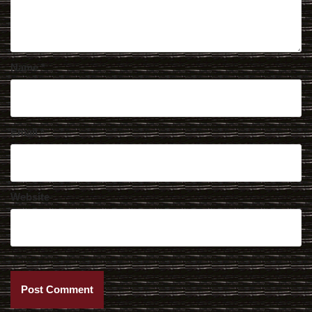
Name
*
Email
*
Website