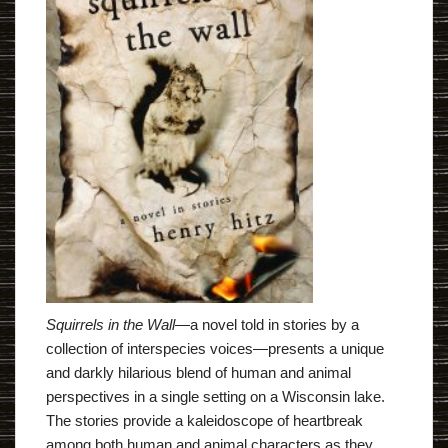
Squirrels in the Wall
―a novel told in stories by a
collection of interspecies voices―presents a unique
and darkly hilarious blend of human and animal
perspectives in a single setting on a Wisconsin lake.
The stories provide a kaleidoscope of heartbreak
among both human and animal characters as they