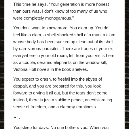
This time he says, “Your generation is more honest
than ours was. I don’t know of too many of us who
were completely monogamous.”
You don’t want to know more. You clam up. You do
feel like a clam, a shell-shocked shell of a man, a clam
whose body has been sucked up clean out of its shell
by carnivorous parasites. There are traces of your ex
everywhere in your old room, left from your visits here
as a couple, ceramic elephants on the window sill,
Victoria Holt novels in the book shelves.
You expect to crash, to freefall into the abyss of
despair, and you are prepared for this, you look
forward to crying it all out, but the tears don’t come,
instead, there is just a sublime peace, an exhilarating
sense of freedom, and a clammy emptiness.
.
You sleep for days. No one bothers you. When you