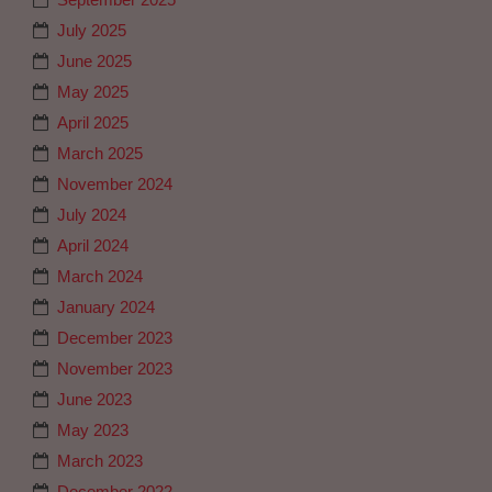
July 2025
June 2025
May 2025
April 2025
March 2025
November 2024
July 2024
April 2024
March 2024
January 2024
December 2023
November 2023
June 2023
May 2023
March 2023
December 2022