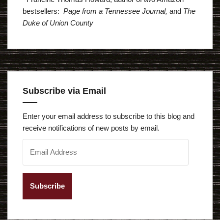
bestsellers:
Page from a Tennessee Journal,
and
The
Duke of Union County
Subscribe via Email
Enter your email address to subscribe to this blog and
receive notifications of new posts by email.
E
m
a
i
l
A
d