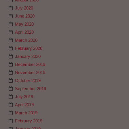
July 2020
June 2020
May 2020
April 2020
March 2020
February 2020
January 2020
December 2019
November 2019
October 2019
September 2019
July 2019
April 2019
March 2019
February 2019
January 2019