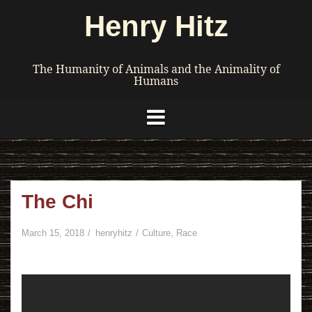
Skip
Henry Hitz
to
content
The Humanity of Animals and the Animality of
Humans
The Chi
March 15, 2018
henryhitz
Culture
,
Race