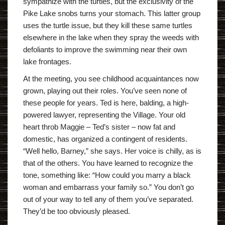
sympathize with the turtles, but the exclusivity of the
Pike Lake snobs turns your stomach. This latter group
uses the turtle issue, but they kill these same turtles
elsewhere in the lake when they spray the weeds with
defoliants to improve the swimming near their own
lake frontages.
At the meeting, you see childhood acquaintances now
grown, playing out their roles. You’ve seen none of
these people for years. Ted is here, balding, a high-
powered lawyer, representing the Village. Your old
heart throb Maggie – Ted’s sister – now fat and
domestic, has organized a contingent of residents.
“Well hello, Barney,” she says. Her voice is chilly, as is
that of the others. You have learned to recognize the
tone, something like: “How could you marry a black
woman and embarrass your family so.” You don’t go
out of your way to tell any of them you’ve separated.
They’d be too obviously pleased.