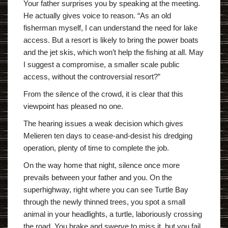
Your father surprises you by speaking at the meeting.
He actually gives voice to reason. “As an old
fisherman myself, I can understand the need for lake
access. But a resort is likely to bring the power boats
and the jet skis, which won’t help the fishing at all. May
I suggest a compromise, a smaller scale public
access, without the controversial resort?”
From the silence of the crowd, it is clear that this
viewpoint has pleased no one.
The hearing issues a weak decision which gives
Melieren ten days to cease-and-desist his dredging
operation, plenty of time to complete the job.
On the way home that night, silence once more
prevails between your father and you. On the
superhighway, right where you can see Turtle Bay
through the newly thinned trees, you spot a small
animal in your headlights, a turtle, laboriously crossing
the road. You brake and swerve to miss it, but you fail,