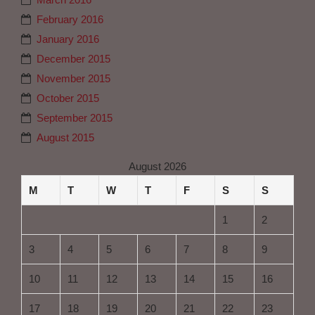
February 2016
January 2016
December 2015
November 2015
October 2015
September 2015
August 2015
August 2026
M
T
W
T
F
S
S
1
2
3
4
5
6
7
8
9
10
11
12
13
14
15
16
17
18
19
20
21
22
23