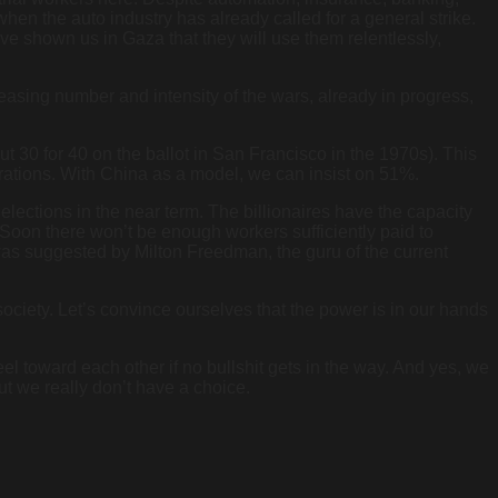
hen the auto industry has already called for a general strike.
y’ve shown us in Gaza that they will use them relentlessly,
asing number and intensity of the wars, already in progress,
ut 30 for 40 on the ballot in San Francisco in the 1970s). This
orations. With China as a model, we can insist on 51%.
lections in the near term. The billionaires have the capacity
m. Soon there won’t be enough workers sufficiently paid to
was suggested by Milton Freedman, the guru of the current
society. Let’s convince ourselves that the power is in our hands
eel toward each other if no bullshit gets in the way. And yes, we
 but we really don’t have a choice.