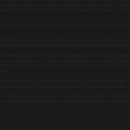
n their overlords as well. An early target might be May 1,2028 w
onaire class still has the military and a shitload of weapons. The
asingly expendable, fueling the likelihood of war. How the incre
that Bernie has started calling for. (I remember petitioning to p
enough, we can start talking about worker ownership in the corp
, it seems probable that union and community organizing trumps e
But the contradiction of AI and automation will catch up with the
t Universal Basic Income within the decade, partly because it 
posal.
of us will need to envision ourselves as organizers for the new 
orkers, our co-worshipers, everyone we come into contact with.
ty so that it is based on love. Love is the way people naturally f
you, call it human connection or solidardity It’s messy as all hell,