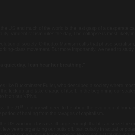
n the US and much of the world is the last gasp of a desperate cap
ty. Virulent racism rules the day, The collapse is most likely ine
olution of society. Orthodox Marxism calls that phase socialism, 
 working-class movement. But more importantly, we need to study
 a quiet day, I can hear her breathing.”
aries like Buckminster Fuller, who described a society where mo
he fuck up and take charge of itself. In the beginning our strat
to it on our VPNs.
st
ss, the 21
century will need to be about the evolution of human
y period of healing from the ravages of capitalism.
he US working class is still large enough that it can seize th
few years organizing our butts off, particularly in actual or pote
to reclaim much of our former power. We’re not just talking indu