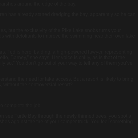
arshes around the edge of the bay.
ieren has already started dredging the bay, apparently so he can
les, but the exclusivity of the Pike Lake snobs turns your
eds with defoliants to improve the swimming near their own lake
rs. Ted is here, balding, a high-powered lawyer, representing
o, Barney,” she says. Her voice is chilly, as is that of the
 so.” You don’t go out of your way to tell any of them you’ve
stand the need for lake access. But a resort is likely to bring
, without the controversial resort?”
to complete the job.
n see Turtle Bay through the newly thinned trees, you spot a
uishes against the tire of your camper truck. You feel something