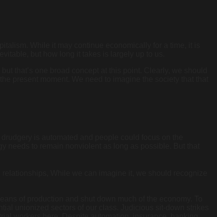
italism. While it may continue economically for a time, it is
vitable, but how long it takes is largely up to us.
but that’s one broad concept at this point. Clearly, we should
 the present moment. We need to imagine the society that that
st drudgery is automated and people could focus on the
egy needs to remain nonviolent as long as possible. But that
 relationships, While we can imagine it, we should recognize
e means of production and shut down much of the economy. To
ntial unionized sectors of our class. Judicious sit-down strikes
strial workers here. Despite automation, insurance, banking,