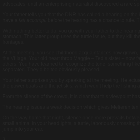
advocates, until an enterprising naturalist discovered a rare spo
Your father tells you that the DNR has called a hearing on the 
have a
fait accompli
before the hearing has a chance to rule. T
With nothing better to do, you go with your father to the hearin
stomach. This latter group uses the turtle issue, but they kill
frontages.
At the meeting, you see childhood acquaintances now grown, pl
the Village. Your old heart throb Maggie – Ted’s sister – now fa
others. You have learned to recognize the tone, something lik
separated. They’d be too obviously pleased.
Your father surprises you by speaking at the meeting. He actual
the power boats and the jet skis, which won’t help the fishing 
From the silence of the crowd, it is clear that this viewpoint h
The hearing issues a weak decision which gives Melieren ten d
On the way home that night, silence once more prevails betwee
small animal in your headlights, a turtle, laboriously crossing 
jump into your ear.
3.