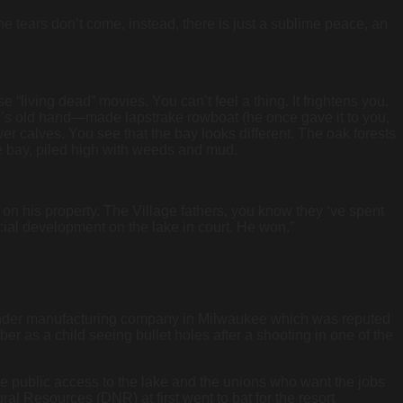
 the tears don’t come, instead, there is just a sublime peace, an
living dead” movies. You can’t feel a thing. It frightens you.
er’s old hand—made lapstrake rowboat (he once gave it to you,
lower calves. You see that the bay looks different. The oak forests
 bay, piled high with weeds and mud.
 on his property. The Village fathers, you know they ‘ve spent
rcial development on the lake in court. He won.”
ender manufacturing company in Milwaukee which was reputed
r as a child seeing bullet holes after a shooting in one of the
ore public access to the lake and the unions who want the jobs
al Resources (DNR) at first went to bat for the resort