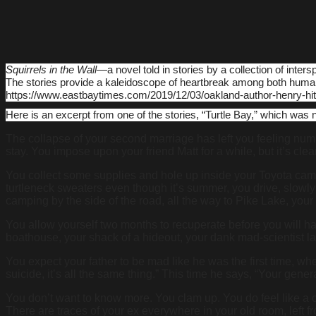
Squirrels in the Wall
―a novel told in stories by a collection of inte
The stories provide a kaleidoscope of heartbreak among both huma
https://www.eastbaytimes.com/2019/12/03/oakland-author-henry-hitz
Here is an excerpt from one of the stories, “Turtle Bay,” which was 
The collapse of your second marriage has left you feeling numb,
stay. You impose upon your friend Matt for a while, but it’s cl
You collect some supplies and hole up inside your Toyota campe
turtleneck sweaters even though it’s summer, you drive, slowly 
camping by the side of the road, all the way to Pike Lake, yo
You allow yourself two months to recuperate before you will have
boathouse, your shack of a hideout, your dank mad-scientist la
You expect your father to be mad like he was the first time, whe
suicide, it’s all the same thing.” This time he says, “Your ge
You don’t want to know more. You clam up. You do feel like a 
There are traces of your ex everywhere in your old room, left f