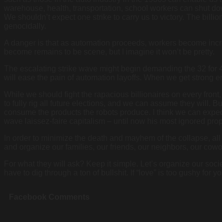
warehouse, health, transportation, school workers can shut dow
We shouldn’t expect one strike to carry us to victory. The billi
genocidally.
A danger is that as automation proceeds, workers become incre
become remains to be scene, but I imagine it won’t be pretty.
The escalating strike wave might begin demanding the 32 for 40 
will ease the pain of automation layoffs. When we get strong 
While we should fight the rapacious billionaires on every front
to fully rig all future elections, and we can assume they will. 
consume the products the robots produce. I think we can expec
wave laissez-faire capitalism – until now his most ignored pro
In order to minimize the death and mayhem of the collapse, all 
and organize our families, our friends, our neighbors, our cow
For what they will ask? Keep it simple. Let’s organize our socie
have to dig through a ton of bullshit. If “love” is too gushy for 
Facebook Comments