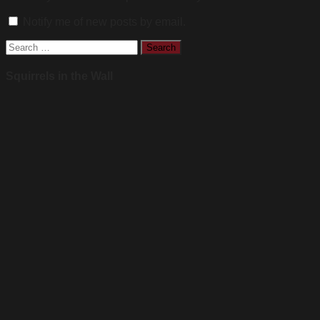
Notify me of new posts by email.
Search
for:
Squirrels in the Wall