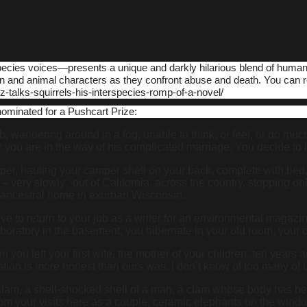
rspecies voices―presents a unique and darkly hilarious blend of human
n and animal characters as they confront abuse and death. You can 
-talks-squirrels-his-interspecies-romp-of-a-novel/
nominated for a Pushcart Prize:
 wandering around in a fog, unable to think, or feel, or do much 
ear you are in the way of his complicated marriage. You decide t
r, hauling your camper shell on your back, complete with bed, re
– very slowly, out of California, across the country, stopping onl
ur ancestral home in exurban Wisconsin.
 to return to your job as a writer for an environmental magazine. 
boratory in the basement, you hibernate in your old room, your c
n you left your first wife, the mother of your children, ten years 
neration is more honest than ours was. I don’t know of too many
clam, a shell-shocked shell of a man, a clam whose body has bee
rom your visits here as a couple, ceramic elephants on the window