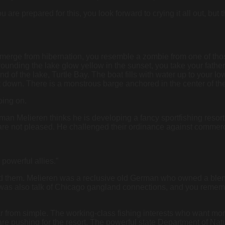
u are prepared for this, you look forward to crying it all out, but
erge from hibernation, you resemble a zombie from one of those “
rounding the lake glow yellow in the sunset, you take your fath
h end of the lake, Turtle Bay. The boat fills with water up to your 
down. There is a monstrous barge anchored in the center of the
oing on.
 man Melieren thinks he is developing a fancy sportfishing resort
ke, are not pleased. He challenged their ordinance against comme
powerful allies.”
ead them. Melieren was a reclusive old German who owned a bl
 was also talk of Chicago gangland connections, and you remembe
s far from simple. The working-class fishing interests who want m
re pushing for the resort. The powerful state Department of Natur