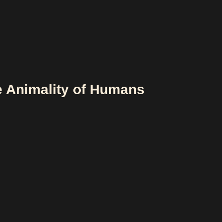
e Animality of Humans