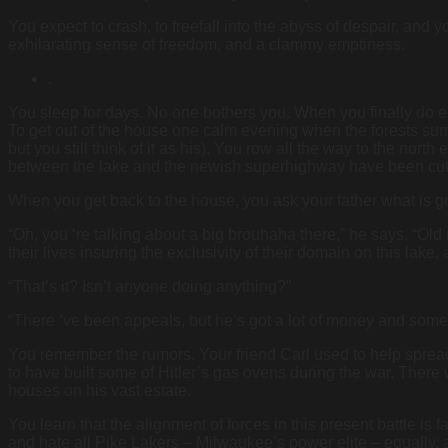
You expect to crash, to freefall into the abyss of despair, and yo
exhilarating sense of freedom, and a clammy emptiness.
.
You sleep for days. No one bothers you. When you finally do em
To get out of the house one calm evening when the forests sur
but you still think of it as his). You row all the way to the nort
between the lake and the newish superhighway have been cut 
When you get back to the house, you ask your father what is g
“Oh, you ‘re talking about a big brouhaha there,” he says. “Old
their lives insuring the exclusivity of their domain on this la
“That’s it? Isn’t anyone doing anything?”
“There ‘ve been appeals, but he’s got a lot of money and some 
You remember the rumors. Your friend Carl used to help spr
to have built some of Hitler’s gas ovens during the war. There
houses on his vast estate.
You learn that the alignment of forces in this present battle i
and hate all Pike Lakers – Milwaukee’s power elite – equally, a