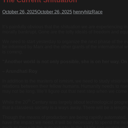
October 26, 2025
October 26, 2025
henryhitz
Race
It’s painfully obvious that the shituation we are experiencing i
morally bankrupt. Gone are the lofty ideals of freedom and equali
We need to start yesterday to organize the next phase of the ev
be informed by Marx and the other giants of the international
is coming.
“Another world is not only possible, she is on her way. On
– Arundhati Roy
In addition to the masters of ismism, we need to study vision
relations between their fellow humans. Humanity needs to rise t
may not be long. We’ll figure out that next step when we come 
th
While the 20
Century was largely about technological progre
that a classless society is a ways away. There will be a length
Though the means of production are being rapidly automated, t
have the impact we need, it will be necessary to spend the next 
such as those in the auto industry in the 1930s can enable us 