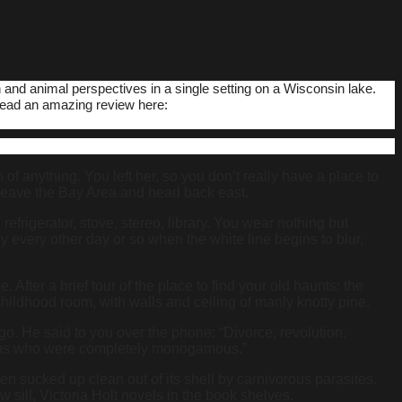
 and animal perspectives in a single setting on a Wisconsin lake.
read an amazing review here:
of anything. You left her, so you don’t really have a place to
o leave the Bay Area and head back east.
frigerator, stove, stereo, library. You wear nothing but
y every other day or so when the white line begins to blur,
After a brief tour of the place to find your old haunts: the
hildhood room, with walls and ceiling of manly knotty pine.
ago. He said to you over the phone: “Divorce, revolution,
 of us who were completely monogamous.”
n sucked up clean out of its shell by carnivorous parasites.
 sill, Victoria Holt novels in the book shelves.