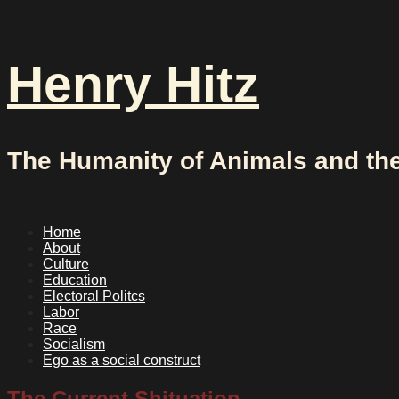
Skip
to
content
Henry Hitz
The Humanity of Animals and th
Home
About
Culture
Education
Electoral Politcs
Labor
Race
Socialism
Ego as a social construct
The Current Shituation