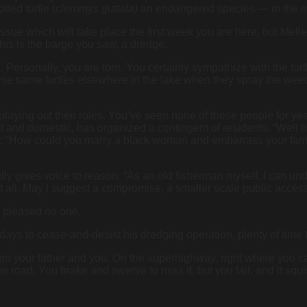
tted turtle (
clemmys guttata)
an endangered species — in the m
issue which will take place the first week you are here, but Mel
his is the barge you saw, a dredge.
g. Personally, you are torn. You certainly sympathize with the turt
 these same turtles elsewhere in the lake when they spray the we
aying out their roles. You’ve seen none of these people for yea
t and domestic, has organized a contingent of residents. “Well hell
e: “How could you marry a black woman and embarrass your family
ly gives voice to reason. “As an old fisherman myself, I can under
at all. May I suggest a compromise, a smaller scale public access
as pleased no one.
ays to cease-and-desist his dredging operation, plenty of time 
n your father and you. On the superhighway, right where you ca
the road. You brake and swerve to miss it, but you fail, and it sq