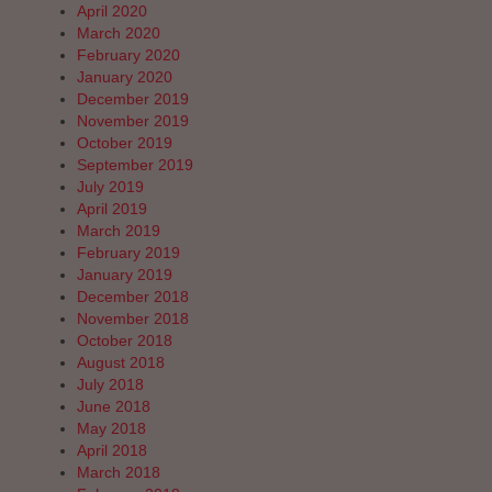
April 2020
March 2020
February 2020
January 2020
December 2019
November 2019
October 2019
September 2019
July 2019
April 2019
March 2019
February 2019
January 2019
December 2018
November 2018
October 2018
August 2018
July 2018
June 2018
May 2018
April 2018
March 2018