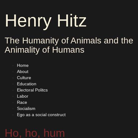
Skip
to
Henry Hitz
content
The Humanity of Animals and the
Animality of Humans
Home
About
Culture
Education
Electoral Politcs
Labor
Race
Socialism
Ego as a social construct
Ho, ho, hum