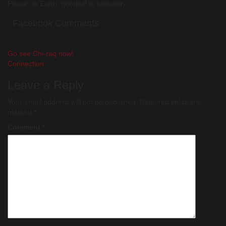
Peace on Earth, goodwill to humanity.
Facebook Comments
Post
Go see Chi-raq now!
Connection
navigation
Leave a Reply
Your email address will not be published.
Required fields are
marked
*
Comment
*