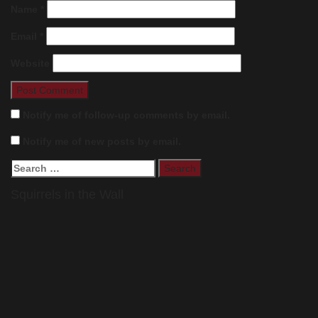
Name
*
Email
*
Website
Notify me of follow-up comments by email.
Notify me of new posts by email.
Search
for:
Squirrels in the Wall