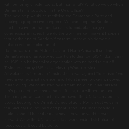
with our army of volunteers. But then what? What do we do when
Bernie sits his butt down in the Oval Office?
The next step would be rectifying the Democratic Party and
electing a progressive congress. We can keep the Sanders
machine alive for that and focus its formidable energy on
congressional races. If we do the work, we can make it happen
that by the end of Sanders’ first term, most of his domestic
policies will be implemented.
But the wars in the Middle East and North Africa will continue.
Bernie’s idea of an Arab-led coalition to destroy ISIS? I don’t think
so. ISIS is a horizontalist organization with no head to cut off.
Trying to destroy ISIS is like playing Whack-a-Mole.
All violence is “terrorism.” Instead of a war against “terrorism,” we
need a war against violence, and I don’t mean broken windows, I
mean killing. We could start by dismantling our nuclear arsenal.
Let’s get rid of the most lethal stuff first, that will set the tone.
Then maybe we could actually empower the UN to carry out its
peace-keeping role. Arm it. Democratize it. Portion out votes in
the Security Council by world population. The most populous
nations should have the most say in how the world moves
forward. Allow the UN to facilitate a world-wide distribution of
resources… It could be done.