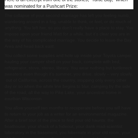
was nominated for a Pushcart Prize:
The collapse of your second marriage has left you feeling numb,
wandering around in a fog, unable to think, or feel, or do much of
anything. You left her, so you don’t really have a place to stay. You
impose upon your friend Matt for a while, but it’s clear you are in
the way of his complicated marriage. You decide to leave the Bay
Area and head back east.
You collect some supplies and hole up inside your Toyota camper,
hauling your camper shell on your back, complete with bed,
refrigerator, stove, stereo, library. You wear nothing but turtleneck
sweaters even though it’s summer, you drive, slowly – very slowly,
out of California, across the country, stopping only every other
day or so when the white line begins to blur, camping by the side
of the road, all the way to Pike Lake, your ancestral home in
exurban Wisconsin.
You allow yourself two months to recuperate before you will have
to return to your job as a writer for an environmental magazine.
After a brief tour of the place to find your old haunts: the
boathouse, your shack of a hideout, your dank mad-scientist
laboratory in the basement, you hibernate in your old room, your