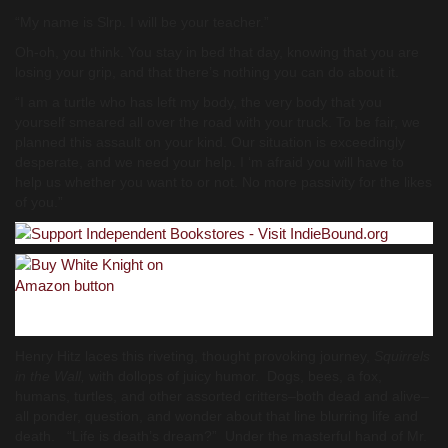
“My name is Slrp. I will be your teacher.”
Oh-oh, you think. You stay in bed that day, knowing that you are
losing your grip, and that there’s nothing you can do about it.
“I am a turtle who has left my body, the very body that you
yourself smeared all over the road with your truck. To be fair, we
planned this assault on your kind. Our situation is exceedingly
desperate, and we need your help. I ‘m afraid you will have to
help us whether you want to or not. No more passivity for the likes
of you.”
Henry Hitz laces this riveting, thought provoking journey,
Squirrels
in the Wall,
with dollops of juicy humor. Dogs, bees, a fox,
humans, turtles, and other assorted critters–both dead and alive–
all ponder, question, and wonder about that line blurring life and
death. “Life is death’s dream?” Under the masterful hand of Mr.