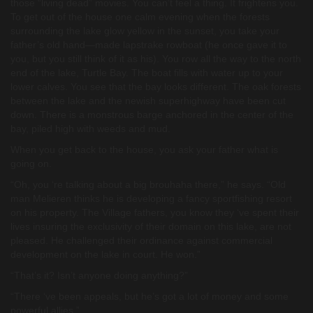
those “living dead” movies. You can’t feel a thing. It frightens you.
To get out of the house one calm evening when the forests
surrounding the lake glow yellow in the sunset, you take your
father’s old hand—made lapstrake rowboat (he once gave it to
you, but you still think of it as his). You row all the way to the north
end of the lake, Turtle Bay. The boat fills with water up to your
lower calves. You see that the bay looks different. The oak forests
between the lake and the newish superhighway have been cut
down. There is a monstrous barge anchored in the center of the
bay, piled high with weeds and mud.
When you get back to the house, you ask your father what is
going on.
“Oh, you ‘re talking about a big brouhaha there,” he says. “Old
man Melieren thinks he is developing a fancy sportfishing resort
on his property. The Village fathers, you know they ‘ve spent their
lives insuring the exclusivity of their domain on this lake, are not
pleased. He challenged their ordinance against commercial
development on the lake in court. He won.”
“That’s it? Isn’t anyone doing anything?”
“There ‘ve been appeals, but he’s got a lot of money and some
powerful allies.”