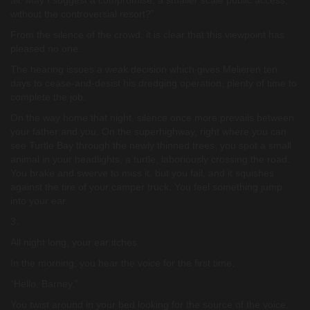
all. May I suggest a compromise, a smaller scale public access,
without the controversial resort?”
From the silence of the crowd, it is clear that this viewpoint has
pleased no one.
The hearing issues a weak decision which gives Melieren ten
days to cease-and-desist his dredging operation, plenty of time to
complete the job.
On the way home that night, silence once more prevails between
your father and you. On the superhighway, right where you can
see Turtle Bay through the newly thinned trees, you spot a small
animal in your headlights, a turtle, laboriously crossing the road.
You brake and swerve to miss it, but you fail, and it squishes
against the tire of your camper truck. You feel something jump
into your ear.
3.
All night long, your ear itches.
In the morning, you hear the voice for the first time.
“Hello, Barney.”
You twist around in your bed looking for the source of the voice.