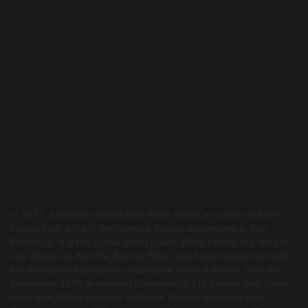
In 1977, a fireman named Dan White saved a woman and her
babies from a fire in the Geneva Towers apartments in San
Francisco. It is this scene which opens White Knight, the story of
one witness to that fire, Barney Blatz, and his entanglement with
the political and personal catastrophe which followed. With the
November, 1978 Jonestown Massacre of 912 people and, three
days later, White’s murder of Mayor George Moscone and