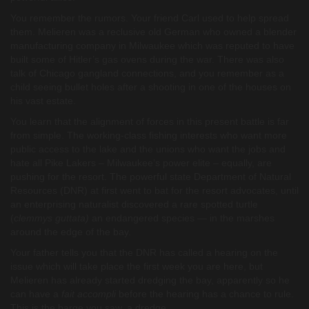
You remember the rumors. Your friend Carl used to help spread
them. Melieren was a reclusive old German who owned a blender
manufacturing company in Milwaukee which was reputed to have
built some of Hitler’s gas ovens during the war. There was also
talk of Chicago gangland connections, and you remember as a
child seeing bullet holes after a shooting in one of the houses on
his vast estate.
You learn that the alignment of forces in this present battle is far
from simple. The working-class fishing interests who want more
public access to the lake and the unions who want the jobs and
hate all Pike Lakers – Milwaukee’s power elite – equally, are
pushing for the resort. The powerful state Department of Natural
Resources (DNR) at first went to bat for the resort advocates, until
an enterprising naturalist discovered a rare spotted turtle
(
clemmys guttata)
an endangered species — in the marshes
around the edge of the bay.
Your father tells you that the DNR has called a hearing on the
issue which will take place the first week you are here, but
Melieren has already started dredging the bay, apparently so he
can have a
fait accompli
before the hearing has a chance to rule.
This is the barge you saw, a dredge.