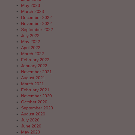
May 2023
March 2023
December 2022
November 2022
September 2022
July 2022
May 2022
April 2022
March 2022
February 2022
January 2022
November 2021
August 2021
March 2021
February 2021
November 2020
October 2020
September 2020
August 2020
July 2020
June 2020
May 2020