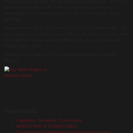
Supervisor Harvey Milk, the city and Barney unraveled. “There’s a
bumper sticker that reads ‘Time is nature’s way of keeping
everything from happening at once,’ but this November, it isn’t
working.”
A powerful tale set in San Francisco during the turbulent late ‘70s.
Hitz makes you feel that you were there, and shows how we came
to grasp that ‘the personal is political’ and, alas, vice versa. An
elegant debut novel.
-Clifford Irving, author of
Trial and Autobiography of Howard
Hughes
Recent Posts
Capitalism, Socialism, Communism
WORLD WAR III IS INEVITABLE
The Antidote to Depression is Fighting Oppression