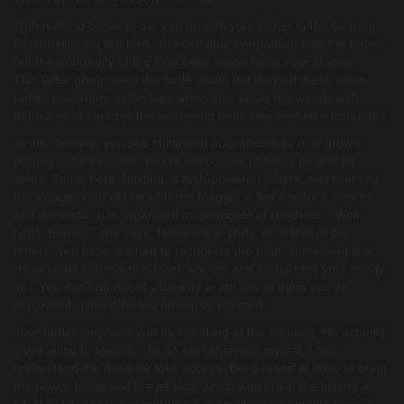
With nothing better to do, you go with your father to the hearing.
Personally, you are torn. You certainly sympathize with the turtles,
but the exclusivity of the Pike Lake snobs turns your stomach.
This latter group uses the turtle issue, but they kill these same
turtles elsewhere in the lake when they spray the weeds with
defoliants to improve the swimming near their own lake frontages.
At the meeting, you see childhood acquaintances now grown,
playing out their roles. You’ve seen none of these people for
years. Ted is here, balding, a high-powered lawyer, representing
the Village. Your old heart throb Maggie – Ted’s sister – now fat
and domestic, has organized a contingent of residents. “Well
hello, Barney,” she says. Her voice is chilly, as is that of the
others. You have learned to recognize the tone, something like:
“How could you marry a black woman and embarrass your family
so.” You don’t go out of your way to tell any of them you’ve
separated. They’d be too obviously pleased.
Your father surprises you by speaking at the meeting. He actually
gives voice to reason. “As an old fisherman myself, I can
understand the need for lake access. But a resort is likely to bring
the power boats and the jet skis, which won’t help the fishing at