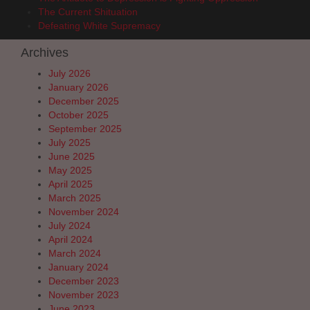
The Current Shituation
Defeating White Supremacy
Archives
July 2026
January 2026
December 2025
October 2025
September 2025
July 2025
June 2025
May 2025
April 2025
March 2025
November 2024
July 2024
April 2024
March 2024
January 2024
December 2023
November 2023
June 2023