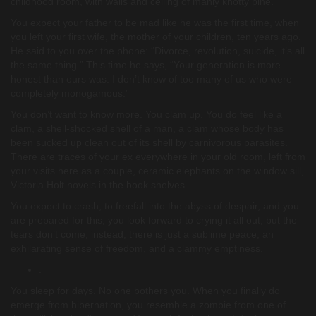
childhood room, with walls and ceiling of manly knotty pine.
You expect your father to be mad like he was the first time, when
you left your first wife, the mother of your children, ten years ago.
He said to you over the phone: “Divorce, revolution, suicide, it’s all
the same thing.” This time he says, “Your generation is more
honest than ours was. I don’t know of too many of us who were
completely monogamous.”
You don’t want to know more. You clam up. You do feel like a
clam, a shell-shocked shell of a man, a clam whose body has
been sucked up clean out of its shell by carnivorous parasites.
There are traces of your ex everywhere in your old room, left from
your visits here as a couple, ceramic elephants on the window sill,
Victoria Holt novels in the book shelves.
You expect to crash, to freefall into the abyss of despair, and you
are prepared for this, you look forward to crying it all out, but the
tears don’t come, instead, there is just a sublime peace, an
exhilarating sense of freedom, and a clammy emptiness.
.
You sleep for days. No one bothers you. When you finally do
emerge from hibernation, you resemble a zombie from one of