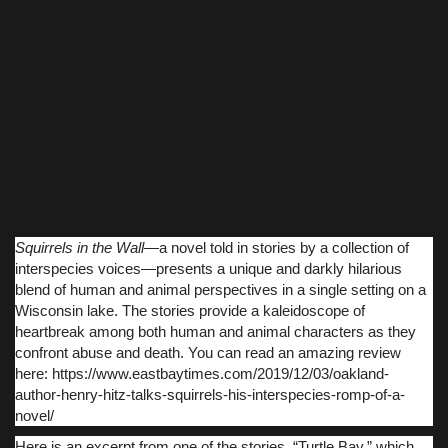
Squirrels in the Wall
―a novel told in stories by a collection of
interspecies voices―presents a unique and darkly hilarious
blend of human and animal perspectives in a single setting on a
Wisconsin lake. The stories provide a kaleidoscope of
heartbreak among both human and animal characters as they
confront abuse and death. You can read an amazing review
here: https://www.eastbaytimes.com/2019/12/03/oakland-
author-henry-hitz-talks-squirrels-his-interspecies-romp-of-a-
novel/
Here is an excerpt from one of the stories, “Turtle Bay,” which