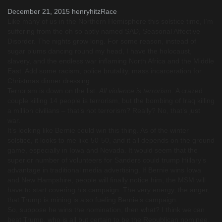
December 21, 2015
henryhitz
Race
Like many of us in the Northern Hemisphere this solstice time, I’m
suffering from the oh so aptly named SAD, Seasonal Affective
Disorder. The nights grow long. For some reason, instead of
sugar plums dancing round my head, I have the holocaust,
slavery, and the endless war inflaming North Africa and the Middle
East. Add some racism, police brutality, mass incarceration for
Christmas dinner dressing.
Terrorism is down on the list.
All violence is terrorism.
A crazed
couple killing 14 people is terrorism, but the bombing of Iraq killing
a million civilians – that’s not terrorism? Really? No, that’s just
war.
It’s looking like Bernie could win this thing. As of the winter
solstice, it looks to me like 50-50, and it all depends on the ground
game, especially in Iowa and Nevada. It would seem that the
superior number of volunteers for Sanders could trump Hillary’s
advantage in traditional media advertising. If Bernie wins Iowa
and New Hampshire, people will finally notice him, the MSM will
have to start covering his campaign. The very energy, the anger,
that Trump is mining is also fueling Bernie’s campaign.
So, suppose he wins the nomination, then what? I think we can
beat Trump, who is all but certain to be the Republican nominee,