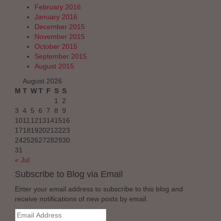
February 2016
January 2016
December 2015
November 2015
October 2015
September 2015
August 2015
August 2026
M
T
W
T
F
S
S
1
2
3
4
5
6
7
8
9
10
11
12
13
14
15
16
17
18
19
20
21
22
23
24
25
26
27
28
29
30
31
« Jul
Subscribe to Blog via Email
Enter your email address to subscribe to this blog and
receive notifications of new posts by email.
Email