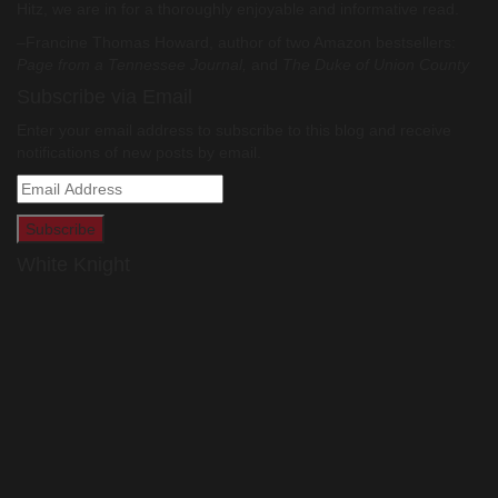
Hitz, we are in for a thoroughly enjoyable and informative read.
–Francine Thomas Howard, author of two Amazon bestsellers:
Page from a Tennessee Journal,
and
The Duke of Union County
Subscribe via Email
Enter your email address to subscribe to this blog and receive
notifications of new posts by email.
Email
Address
White Knight