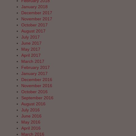
February 2018
January 2018
December 2017
November 2017
October 2017
August 2017
July 2017
June 2017
May 2017
April 2017
March 2017
February 2017
January 2017
December 2016
November 2016
October 2016
September 2016
August 2016
July 2016
June 2016
May 2016
April 2016
March 2016